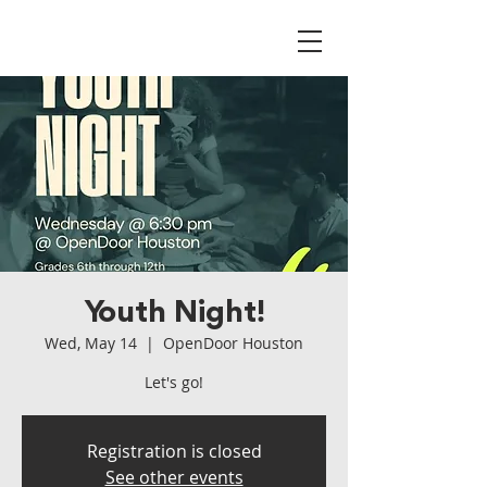
Youth Night!
Wed, May 14
  |  
OpenDoor Houston
Let's go!
Registration is closed
See other events