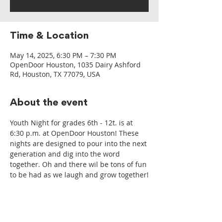
Time & Location
May 14, 2025, 6:30 PM – 7:30 PM
OpenDoor Houston, 1035 Dairy Ashford
Rd, Houston, TX 77079, USA
About the event
Youth Night for grades 6th - 12t. is at 
6:30 p.m. at OpenDoor Houston! These 
nights are designed to pour into the next 
generation and dig into the word 
together. Oh and there wil be tons of fun 
to be had as we laugh and grow together!