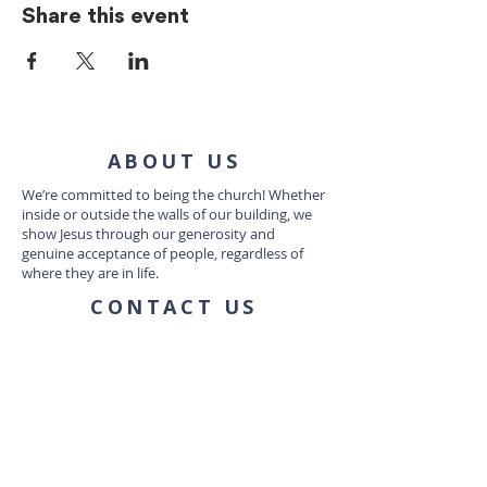
Share this event
ABOUT US
We’re committed to being the church! Whether
inside or outside the walls of our building, we
show Jesus through our generosity and
genuine acceptance of people, regardless of
where they are in life.
CONTACT US
1035 Dairy Ashford Rd
Houston, TX 77079
connect@communityworship.com