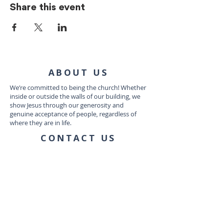
Share this event
ABOUT US
We’re committed to being the church! Whether
inside or outside the walls of our building, we
show Jesus through our generosity and
genuine acceptance of people, regardless of
where they are in life.
CONTACT US
1035 Dairy Ashford Rd
Houston, TX 77079
connect@communityworship.com