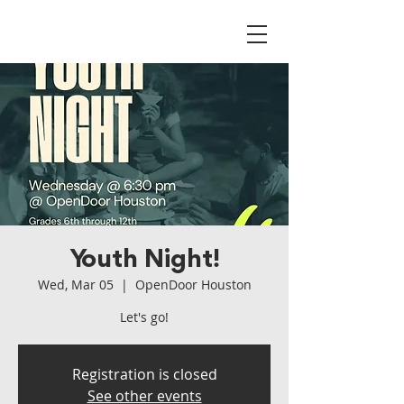
Youth Night!
Wed, Mar 05
  |  
OpenDoor Houston
Let's go!
Registration is closed
See other events