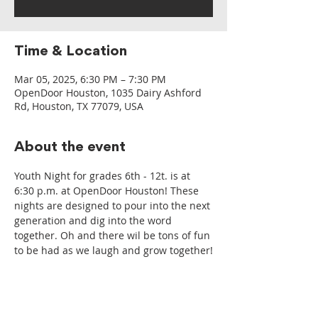
Time & Location
Mar 05, 2025, 6:30 PM – 7:30 PM
OpenDoor Houston, 1035 Dairy Ashford
Rd, Houston, TX 77079, USA
About the event
Youth Night for grades 6th - 12t. is at 
6:30 p.m. at OpenDoor Houston! These 
nights are designed to pour into the next 
generation and dig into the word 
together. Oh and there wil be tons of fun 
to be had as we laugh and grow together!