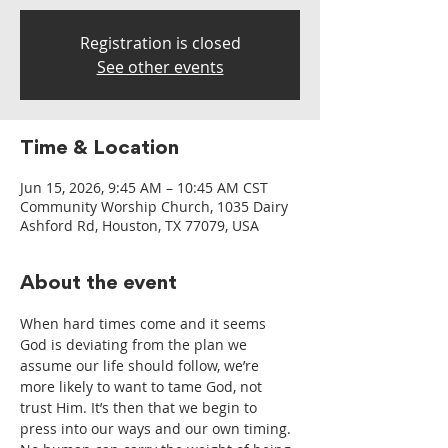
Registration is closed
See other events
Time & Location
Jun 15, 2026, 9:45 AM – 10:45 AM CST
Community Worship Church, 1035 Dairy
Ashford Rd, Houston, TX 77079, USA
About the event
When hard times come and it seems 
God is deviating from the plan we 
assume our life should follow, we’re 
more likely to want to tame God, not 
trust Him. It’s then that we begin to 
press into our ways and our own timing. 