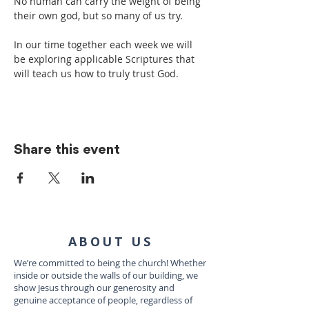
No human can carry the weight of being 
their own god, but so many of us try.
In our time together each week we will 
be exploring applicable Scriptures that 
will teach us how to truly trust God.
Share this event
ABOUT US
We’re committed to being the church! Whether
inside or outside the walls of our building, we
show Jesus through our generosity and
genuine acceptance of people, regardless of