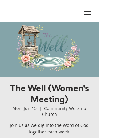
The Well (Women's
Meeting)
Mon, Jun 15
  |  
Community Worship
Church
Join us as we dig into the Word of God
together each week.