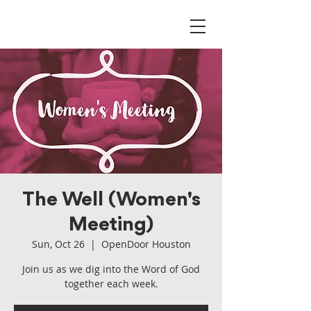
The Well (Women's
Meeting)
Sun, Oct 26
  |  
OpenDoor Houston
Join us as we dig into the Word of God
together each week.