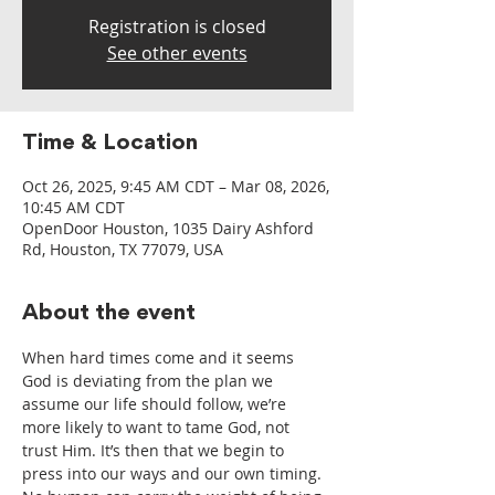
Registration is closed
See other events
Time & Location
Oct 26, 2025, 9:45 AM CDT – Mar 08, 2026,
10:45 AM CDT
OpenDoor Houston, 1035 Dairy Ashford
Rd, Houston, TX 77079, USA
About the event
When hard times come and it seems 
God is deviating from the plan we 
assume our life should follow, we’re 
more likely to want to tame God, not 
trust Him. It’s then that we begin to 
press into our ways and our own timing. 