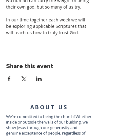
No human can carry the weight of being 
their own god, but so many of us try.
In our time together each week we will 
be exploring applicable Scriptures that 
will teach us how to truly trust God.
Share this event
ABOUT US
We’re committed to being the church! Whether
inside or outside the walls of our building, we
show Jesus through our generosity and
genuine acceptance of people, regardless of