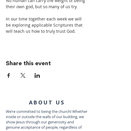
No human can carry the weight of being 
their own god, but so many of us try.
In our time together each week we will 
be exploring applicable Scriptures that 
will teach us how to truly trust God.
Share this event
ABOUT US
We’re committed to being the church! Whether
inside or outside the walls of our building, we
show Jesus through our generosity and
genuine acceptance of people, regardless of