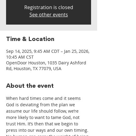
Registration is closed
See other events
Time & Location
Sep 14, 2025, 9:45 AM CDT – Jan 25, 2026,
10:45 AM CST
OpenDoor Houston, 1035 Dairy Ashford
Rd, Houston, TX 77079, USA
About the event
When hard times come and it seems 
God is deviating from the plan we 
assume our life should follow, we’re 
more likely to want to tame God, not 
trust Him. It’s then that we begin to 
press into our ways and our own timing. 