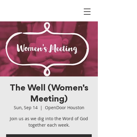
The Well (Women's
Meeting)
Sun, Sep 14
  |  
OpenDoor Houston
Join us as we dig into the Word of God
together each week.