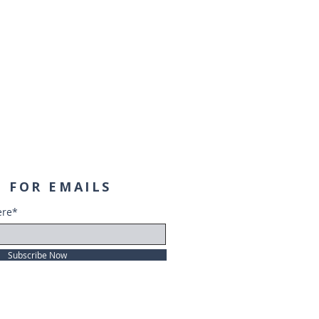
 FOR EMAILS
ere*
Subscribe Now