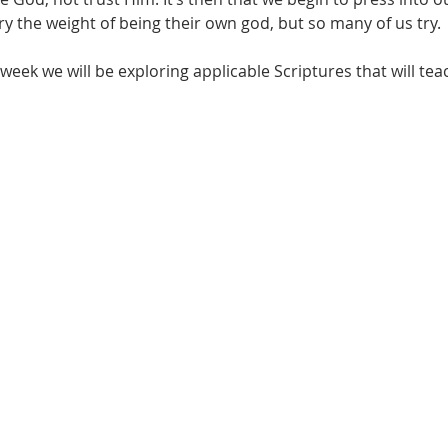
 the weight of being their own god, but so many of us try.
week we will be exploring applicable Scriptures that will teac