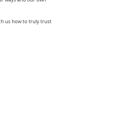
h us how to truly trust 