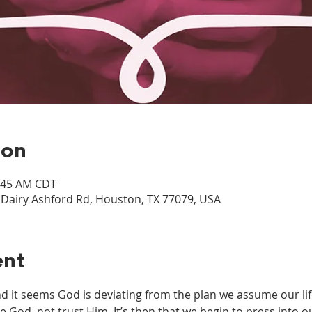
ion
0:45 AM CDT
airy Ashford Rd, Houston, TX 77079, USA
ent
it seems God is deviating from the plan we assume our life
e God, not trust Him. It’s then that we begin to press into 