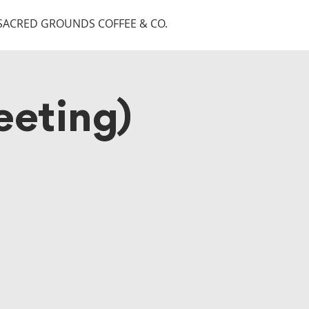
SACRED GROUNDS COFFEE & CO.
eting)