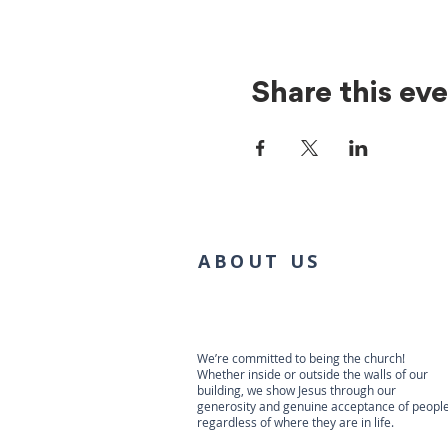
Share this ev
ABOUT US
We’re committed to being the church!
Whether inside or outside the walls of our
building, we show Jesus through our
generosity and genuine acceptance of people
regardless of where they are in life.