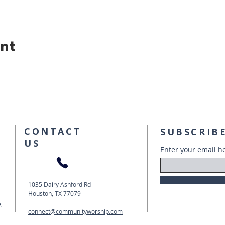
ent
CONTACT
SUBSCRIBE
US
Enter your email h
1035 Dairy Ashford Rd
Houston, TX 77079
,
connect@communityworship.com