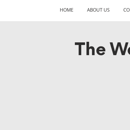
HOME
ABOUT US
CO
The W