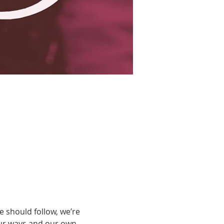
 should follow, we’re 
our ways and our own 