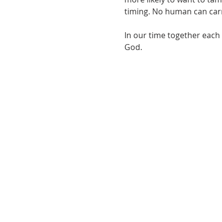
timing. No human can carry
In our time together each 
God.