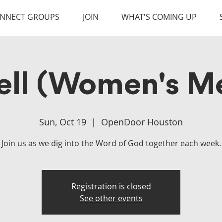
NNECT GROUPS
JOIN
WHAT'S COMING UP
ell (Women's Me
Sun, Oct 19
  |  
OpenDoor Houston
Join us as we dig into the Word of God together each week.
Registration is closed
See other events