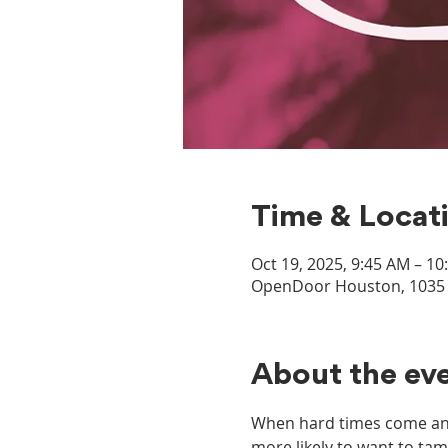
Time & Locat
Oct 19, 2025, 9:45 AM – 1
OpenDoor Houston, 1035 D
About the ev
When hard times come and 
more likely to want to tam