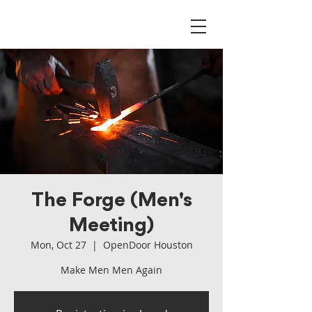
The Forge (Men's
Meeting)
Mon, Oct 27
  |  
OpenDoor Houston
Make Men Men Again