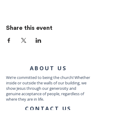
Share this event
ABOUT US
We’re committed to being the church! Whether
inside or outside the walls of our building, we
show Jesus through our generosity and
genuine acceptance of people, regardless of
where they are in life.
CONTACT US
1035 Dairy Ashford Rd