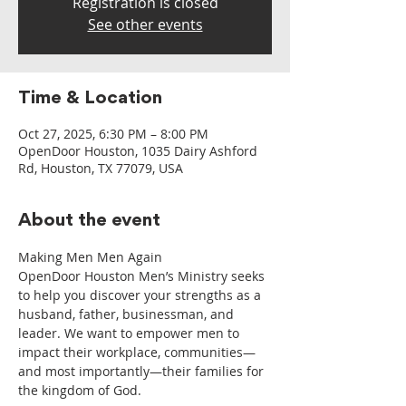
Registration is closed
See other events
Time & Location
Oct 27, 2025, 6:30 PM – 8:00 PM
OpenDoor Houston, 1035 Dairy Ashford
Rd, Houston, TX 77079, USA
About the event
Making Men Men Again
OpenDoor Houston Men’s Ministry seeks 
to help you discover your strengths as a 
husband, father, businessman, and 
leader. We want to empower men to 
impact their workplace, communities—
and most importantly—their families for 
the kingdom of God.