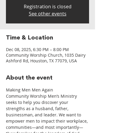
Registration is closed
See other events
Time & Location
Dec 08, 2025, 6:30 PM – 8:00 PM
Community Worship Church, 1035 Dairy
Ashford Rd, Houston, TX 77079, USA
About the event
Making Men Men Again
Community Worship Men’s Ministry 
seeks to help you discover your 
strengths as a husband, father, 
businessman, and leader. We want to 
empower men to impact their workplace, 
communities—and most importantly—