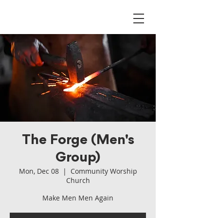
The Forge (Men's
Group)
Mon, Dec 08
  |  
Community Worship
Church
Make Men Men Again