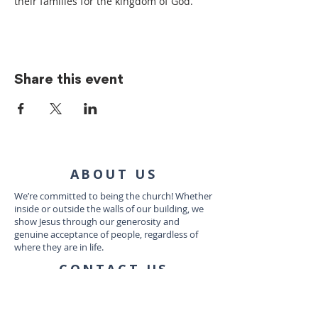
their families for the kingdom of God.
Share this event
ABOUT US
We’re committed to being the church! Whether
inside or outside the walls of our building, we
show Jesus through our generosity and
genuine acceptance of people, regardless of
where they are in life.
CONTACT US