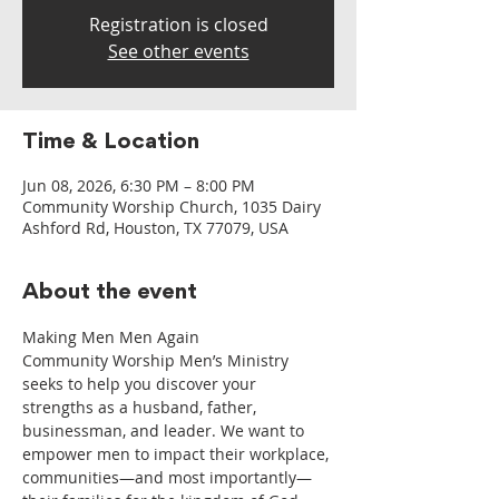
Registration is closed
See other events
Time & Location
Jun 08, 2026, 6:30 PM – 8:00 PM
Community Worship Church, 1035 Dairy
Ashford Rd, Houston, TX 77079, USA
About the event
Making Men Men Again
Community Worship Men’s Ministry 
seeks to help you discover your 
strengths as a husband, father, 
businessman, and leader. We want to 
empower men to impact their workplace, 
communities—and most importantly—