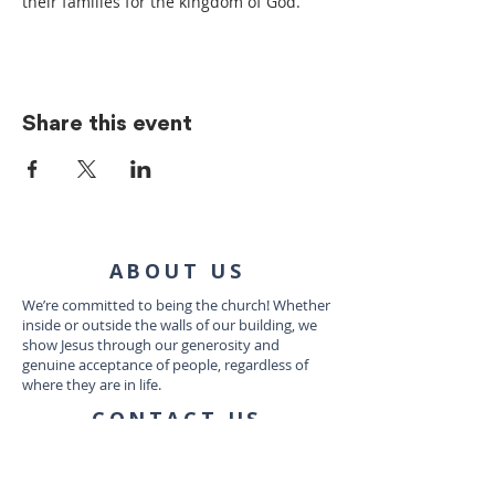
their families for the kingdom of God.
Share this event
ABOUT US
We’re committed to being the church! Whether
inside or outside the walls of our building, we
show Jesus through our generosity and
genuine acceptance of people, regardless of
where they are in life.
CONTACT US