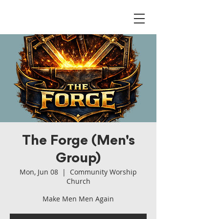
The Forge (Men's
Group)
Mon, Jun 08
  |  
Community Worship
Church
Make Men Men Again