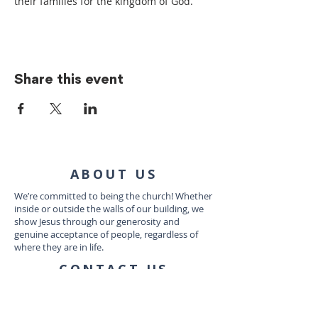
their families for the kingdom of God.
Share this event
ABOUT US
We’re committed to being the church! Whether
inside or outside the walls of our building, we
show Jesus through our generosity and
genuine acceptance of people, regardless of
where they are in life.
CONTACT US