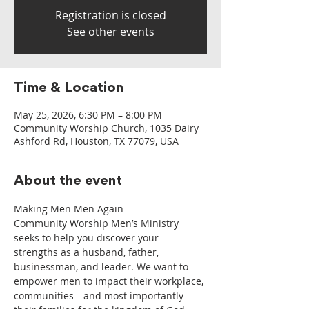
Registration is closed
See other events
Time & Location
May 25, 2026, 6:30 PM – 8:00 PM
Community Worship Church, 1035 Dairy
Ashford Rd, Houston, TX 77079, USA
About the event
Making Men Men Again
Community Worship Men’s Ministry 
seeks to help you discover your 
strengths as a husband, father, 
businessman, and leader. We want to 
empower men to impact their workplace, 
communities—and most importantly—