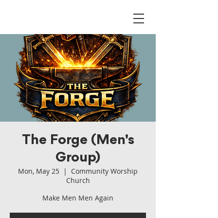
The Forge (Men's
Group)
Mon, May 25
  |  
Community Worship
Church
Make Men Men Again