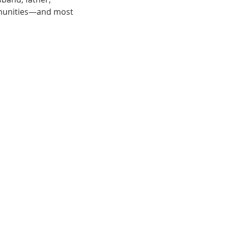
munities—and most 