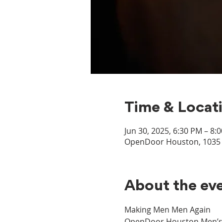
Time & Locat
Jun 30, 2025, 6:30 PM – 8:
OpenDoor Houston, 1035 D
About the ev
Making Men Men Again
OpenDoor Houston Men’s Mi