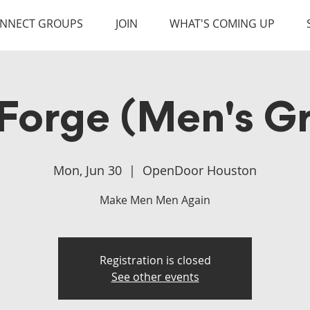
NNECT GROUPS
JOIN
WHAT'S COMING UP
Forge (Men's G
Mon, Jun 30
  |  
OpenDoor Houston
Make Men Men Again
Registration is closed
See other events