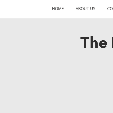
HOME
ABOUT US
CO
The 