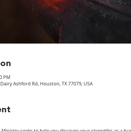
ion
00 PM
airy Ashford Rd, Houston, TX 77079, USA
ent
nistry seeks to help you discover your strengths as a hus