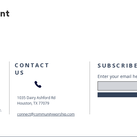
ent
CONTACT
SUBSCRIBE
US
Enter your email h
1035 Dairy Ashford Rd
Houston, TX 77079
,
connect@communityworship.com