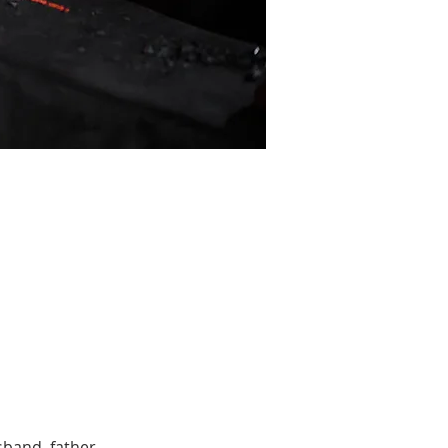
band, father, 