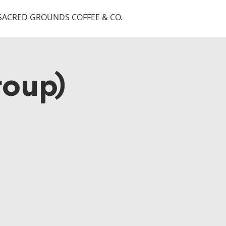
SACRED GROUNDS COFFEE & CO.
roup)