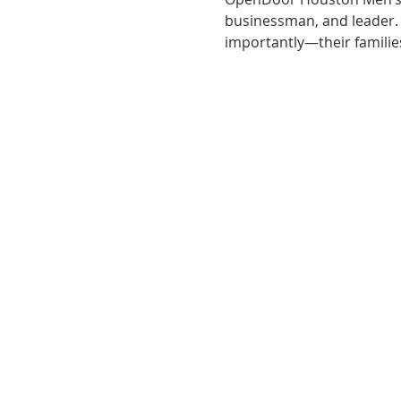
businessman, and leader
importantly—their familie