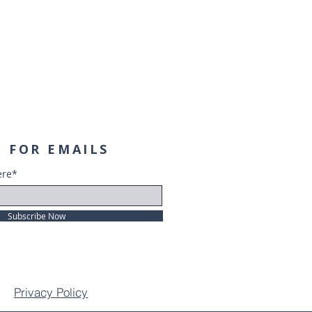
 FOR EMAILS
ere*
Subscribe Now
Privacy Policy