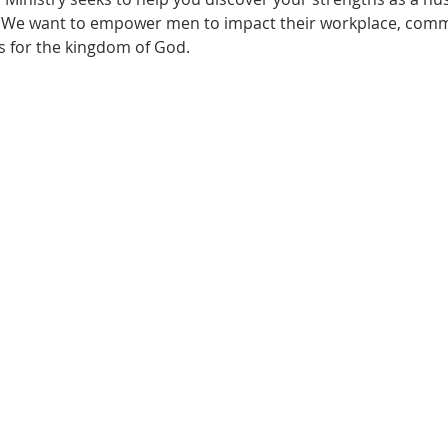
. We want to empower men to impact their workplace, com
s for the kingdom of God.