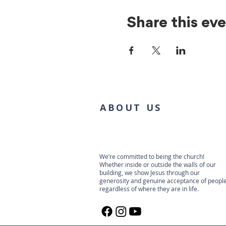
Share this ev
ABOUT US
We’re committed to being the church!
Whether inside or outside the walls of our
building, we show Jesus through our
generosity and genuine acceptance of people
regardless of where they are in life.