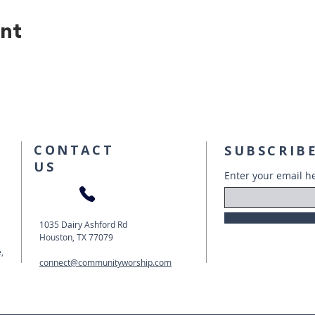
ent
CONTACT
SUBSCRIBE
US
Enter your email h
1035 Dairy Ashford Rd
Houston, TX 77079
,
connect@communityworship.com