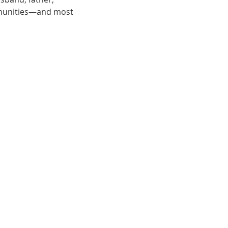
munities—and most 