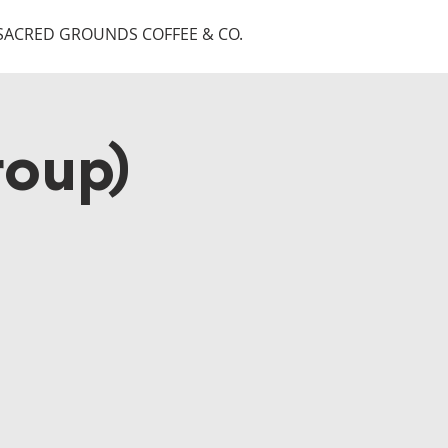
SACRED GROUNDS COFFEE & CO.
roup)