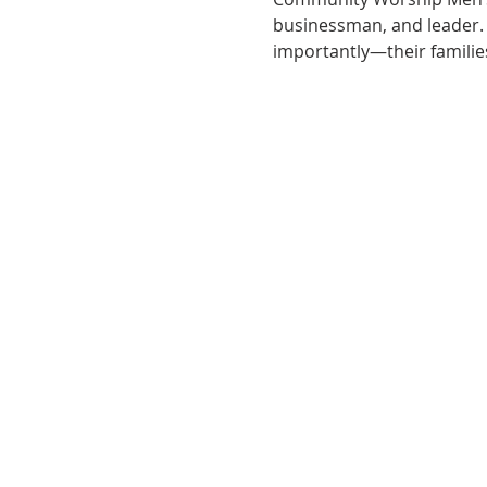
businessman, and leader
importantly—their familie