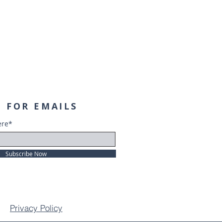
 FOR EMAILS
ere*
Subscribe Now
Privacy Policy