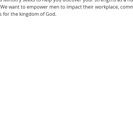
. We want to empower men to impact their workplace, com
s for the kingdom of God.