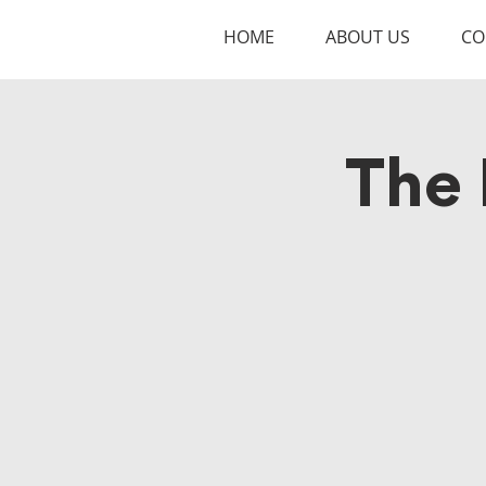
HOME
ABOUT US
CO
The 