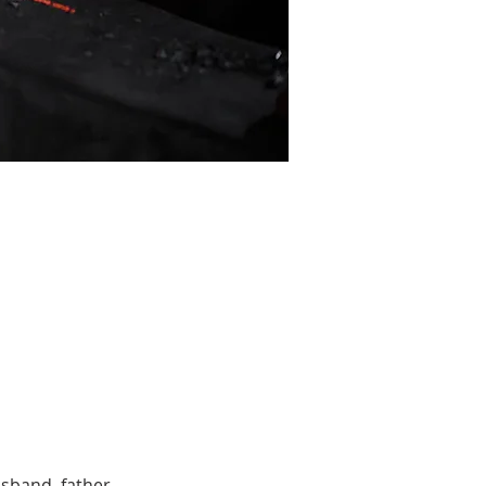
sband, father, 