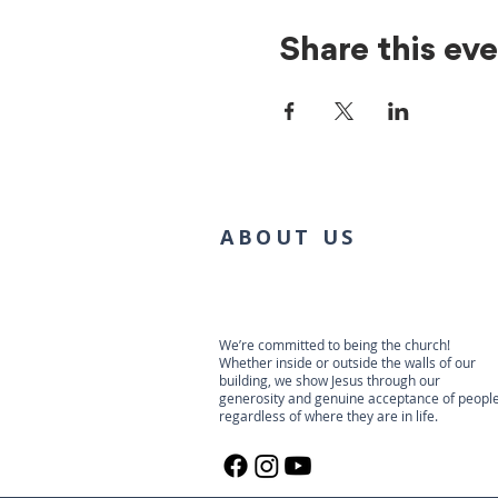
Share this ev
ABOUT US
We’re committed to being the church!
Whether inside or outside the walls of our
building, we show Jesus through our
generosity and genuine acceptance of people
regardless of where they are in life.