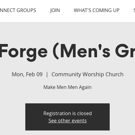
NNECT GROUPS
JOIN
WHAT'S COMING UP
Forge (Men's G
Mon, Feb 09
  |  
Community Worship Church
Make Men Men Again
Registration is closed
See other events