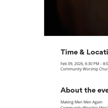
Time & Locat
Feb 09, 2026, 6:30 PM – 8:
Community Worship Church
About the ev
Making Men Men Again
Community Worship Men’s M