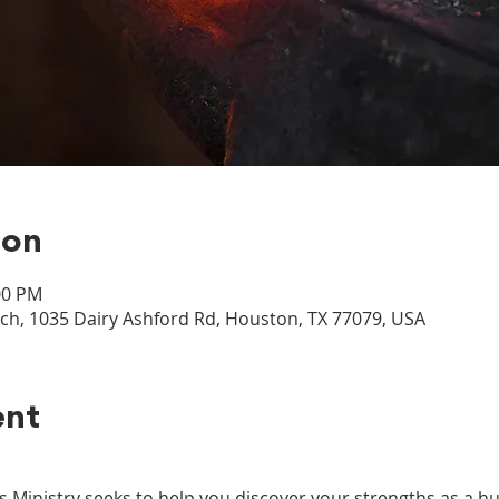
ion
00 PM
, 1035 Dairy Ashford Rd, Houston, TX 77079, USA
ent
inistry seeks to help you discover your strengths as a hu