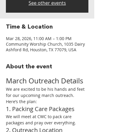
See other events
Time & Location
Mar 28, 2026, 11:00 AM – 1:00 PM
Community Worship Church, 1035 Dairy
Ashford Rd, Houston, TX 77079, USA
About the event
March Outreach Details
We are excited to be his hands and feet 
for our upcoming march outreach. 
Here’s the plan:
1. Packing Care Packages
We will meet at CWC to pack care 
packages and pray over everything.
2. Outreach Location