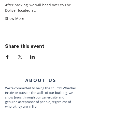
After packing, we will head over to The 
Doliver located at:
Show More
Share this event
ABOUT US
We’re committed to being the church! Whether
inside or outside the walls of our building, we
show Jesus through our generosity and
genuine acceptance of people, regardless of
where they are in life.