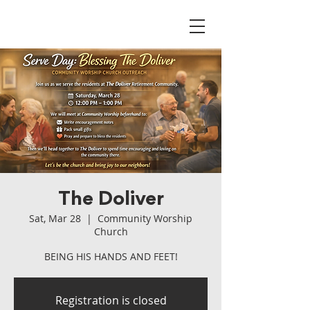
The Doliver
Sat, Mar 28
  |  
Community Worship
Church
BEING HIS HANDS AND FEET!
Registration is closed