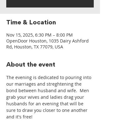
Time & Location
Nov 15, 2025, 6:30 PM – 8:00 PM
OpenDoor Houston, 1035 Dairy Ashford
Rd, Houston, TX 77079, USA
About the event
The evening is dedicated to pouring into 
our marriages and streghtening the 
bond between husband and wife.  Men 
grab your wives and ladies drag your 
husbands for an evening that will be 
sure to draw you closer to one another 
and it's free!