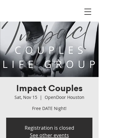
Impact Couples
Sat, Nov 15
  |  
OpenDoor Houston
Free DATE Night!
Registration is closed
See other events