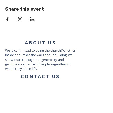
Share this event
ABOUT US
We’re committed to being the church! Whether
inside or outside the walls of our building, we
show Jesus through our generosity and
genuine acceptance of people, regardless of
where they are in life.
CONTACT US
1035 Dairy Ashford Rd
Houston, TX 77079
connect@communityworship.com