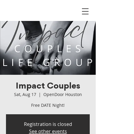
Impact Couples
Sat, Aug 17
  |  
OpenDoor Houston
Free DATE Night!
Registration is closed
See other events