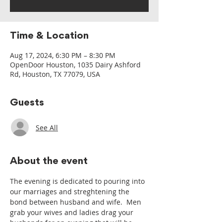
Time & Location
Aug 17, 2024, 6:30 PM – 8:30 PM
OpenDoor Houston, 1035 Dairy Ashford
Rd, Houston, TX 77079, USA
Guests
See All
About the event
The evening is dedicated to pouring into 
our marriages and streghtening the 
bond between husband and wife.  Men 
grab your wives and ladies drag your 