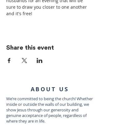
husbands for an evening that will be 
sure to draw you closer to one another 
and it's free!
Share this event
ABOUT US
We’re committed to being the church! Whether
inside or outside the walls of our building, we
show Jesus through our generosity and
genuine acceptance of people, regardless of
where they are in life.
CONTACT US