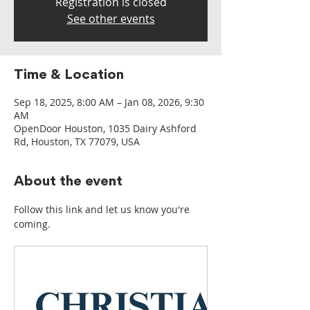
Registration is closed
See other events
Time & Location
Sep 18, 2025, 8:00 AM – Jan 08, 2026, 9:30
AM
OpenDoor Houston, 1035 Dairy Ashford
Rd, Houston, TX 77079, USA
About the event
Follow this link and let us know you're 
coming.