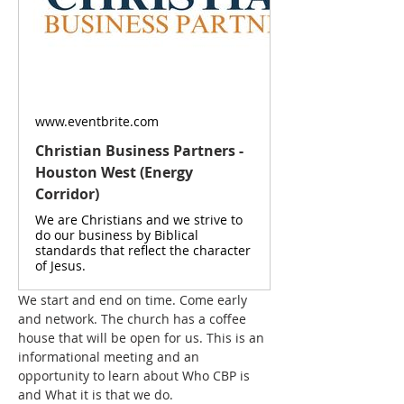
www.eventbrite.com
Christian Business Partners -
Houston West (Energy
Corridor)
We are Christians and we strive to
do our business by Biblical
standards that reflect the character
of Jesus.
We start and end on time. Come early 
and network. The church has a coffee 
house that will be open for us. This is an 
informational meeting and an 
opportunity to learn about Who CBP is 
and What it is that we do.