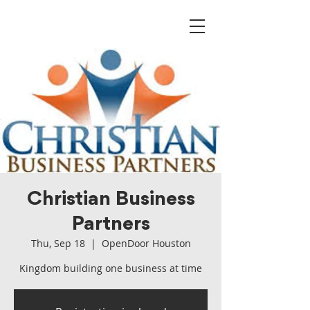
Christian Business
Partners
Thu, Sep 18
  |  
OpenDoor Houston
Kingdom building one business at time