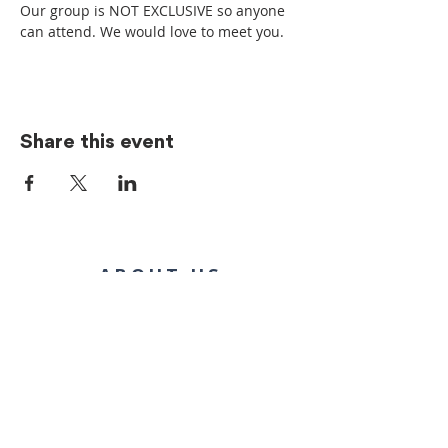
Our group is NOT EXCLUSIVE so anyone 
can attend. We would love to meet you.
Share this event
ABOUT US
We’re committed to being the church! Whether
inside or outside the walls of our building, we
show Jesus through our generosity and
genuine acceptance of people, regardless of
where they are in life.
CONTACT US