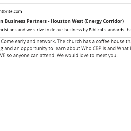
tbrite.com
an Business Partners - Houston West (Energy Corridor)
Come early and network. The church has a coffee house that
ng and an opportunity to learn about Who CBP is and What it
VE so anyone can attend. We would love to meet you.