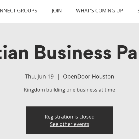
NNECT GROUPS
JOIN
WHAT'S COMING UP
tian Business Pa
Thu, Jun 19
  |  
OpenDoor Houston
Kingdom building one business at time
Registration is closed
See other events