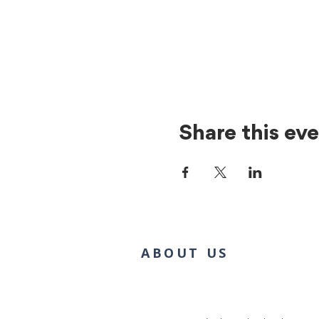
Share this ev
ABOUT US