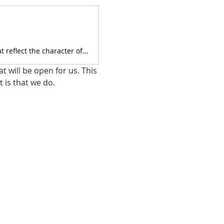
We are Christians and we strive to do our business by Biblical standards that reflect the character of Jesus.
 will be open for us. This 
 is that we do.