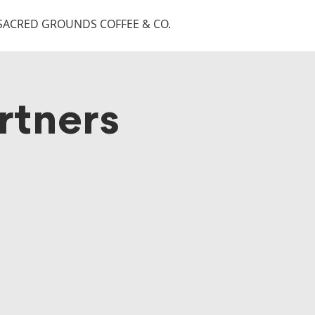
SACRED GROUNDS COFFEE & CO.
rtners