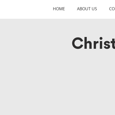
HOME
ABOUT US
CO
Chris