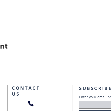
ent
CONTACT
SUBSCRIBE
US
Enter your email h