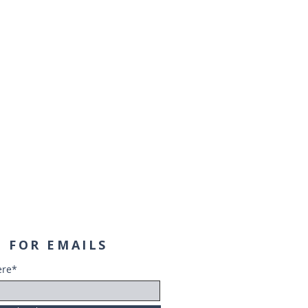
 FOR EMAILS
ere*