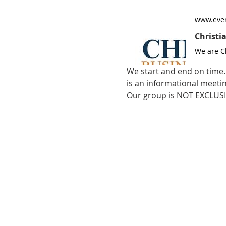
www.even
Christi
We start and end on time. 
is an informational meeti
Our group is NOT EXCLUSI