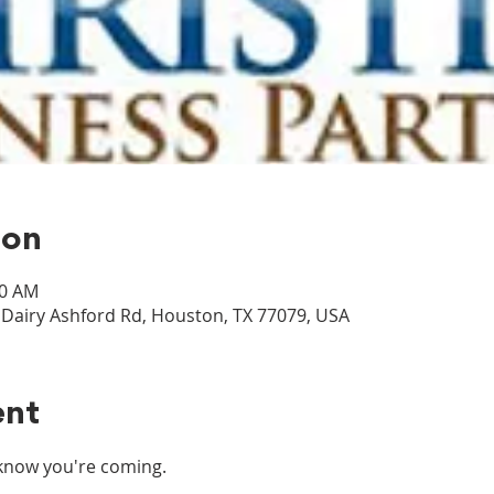
ion
30 AM
airy Ashford Rd, Houston, TX 77079, USA
ent
s know you're coming.