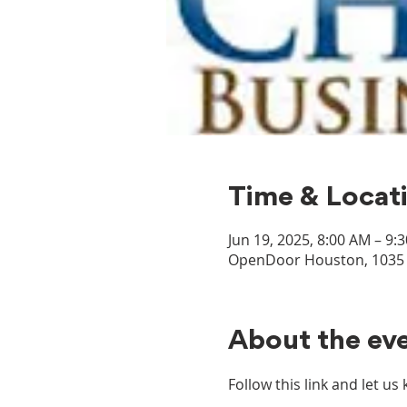
Time & Locat
Jun 19, 2025, 8:00 AM – 9:
OpenDoor Houston, 1035 D
About the ev
Follow this link and let u