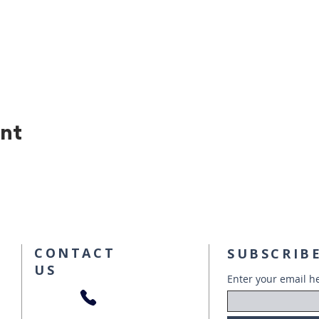
ent
CONTACT
SUBSCRIBE
US
Enter your email h