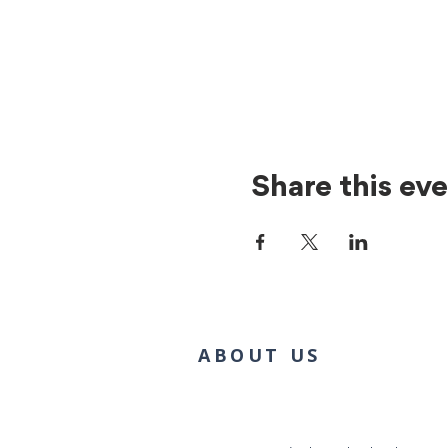
Share this ev
ABOUT US