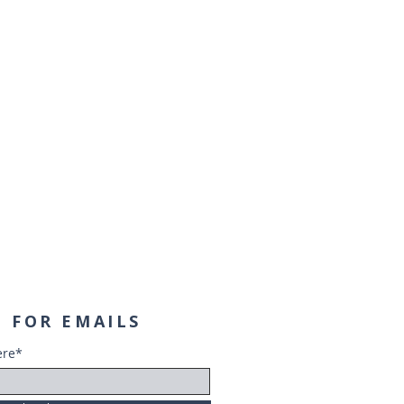
 FOR EMAILS
ere*