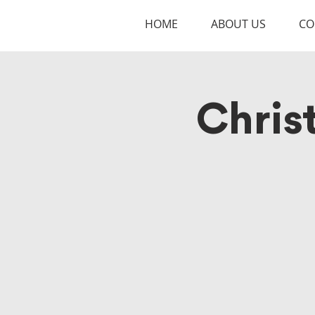
HOME
ABOUT US
CO
Chris