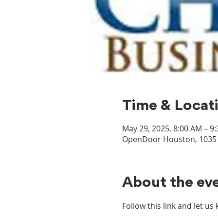
Time & Locat
May 29, 2025, 8:00 AM – 9
OpenDoor Houston, 1035 D
About the ev
Follow this link and let u