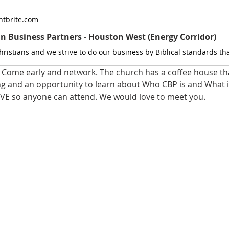
tbrite.com
an Business Partners - Houston West (Energy Corridor)
Come early and network. The church has a coffee house that
ng and an opportunity to learn about Who CBP is and What it
VE so anyone can attend. We would love to meet you.