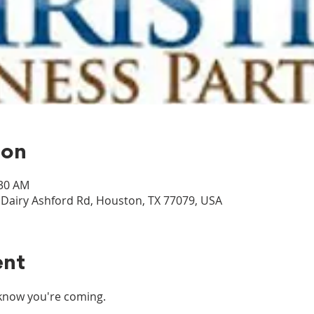
ion
:30 AM
airy Ashford Rd, Houston, TX 77079, USA
ent
s know you're coming.