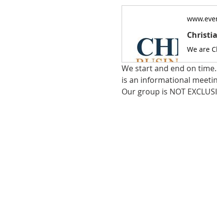
www.even
Christi
We start and end on time. 
is an informational meeti
Our group is NOT EXCLUSI