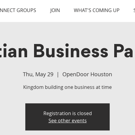
NNECT GROUPS
JOIN
WHAT'S COMING UP
tian Business Pa
Thu, May 29
  |  
OpenDoor Houston
Kingdom building one business at time
Registration is closed
See other events