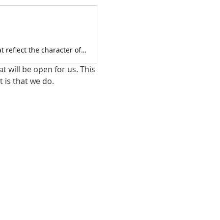
We are Christians and we strive to do our business by Biblical standards that reflect the character of Jesus.
 will be open for us. This 
 is that we do.