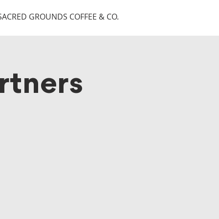
SACRED GROUNDS COFFEE & CO.
rtners