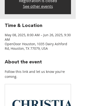
Registration is closed
See other events
Time & Location
May 08, 2025, 8:00 AM – Jun 26, 2025, 9:30
AM
OpenDoor Houston, 1035 Dairy Ashford
Rd, Houston, TX 77079, USA
About the event
Follow this link and let us know you're 
coming.