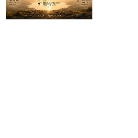
WEEKLY SERVICES
SUNDAYS
@ 11:00 AM
WHERE?
1035 Dairy Ashford Rd
Houston, TX 77079
CONTACT >>