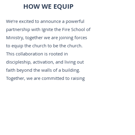
HOW WE EQUIP
We’re excited to announce a powerful
partnership with Ignite the Fire School of
Ministry, together we are joining forces
to equip the church to be the church.
This collaboration is rooted in
discipleship, activation, and living out
faith beyond the walls of a building.
Together, we are committed to raising
up believers who are empowered, Spirit-
led, and ready to bring transformation to
their homes, workplaces, and
communities.
Want more information? Click on the link