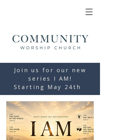
Join us for our new
series I AM!
Starting May 24th